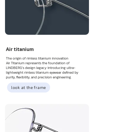
Air titanium
The origin of rimless titanium innovation
Air Titanium represents the foundation of
LINDBERG’s design legacy introducing ultra-
lightweight rimless titanium eyewear defined by
purity, flexibility, and precision engineering.
look at the frame