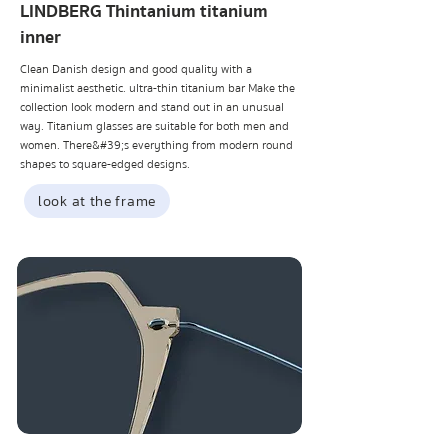
LINDBERG Thintanium titanium
inner
Clean Danish design and good quality with a
minimalist aesthetic. ultra-thin titanium bar Make the
collection look modern and stand out in an unusual
way. Titanium glasses are suitable for both men and
women. There&#39;s everything from modern round
shapes to square-edged designs.
look at the frame