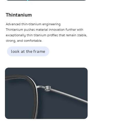
Thintanium
Advanced thin-titanium engineering
Thintanium pushes material innovation further with
exceptionally thin titanium profiles that remain stable,
strong, and comfortable.
look at the frame