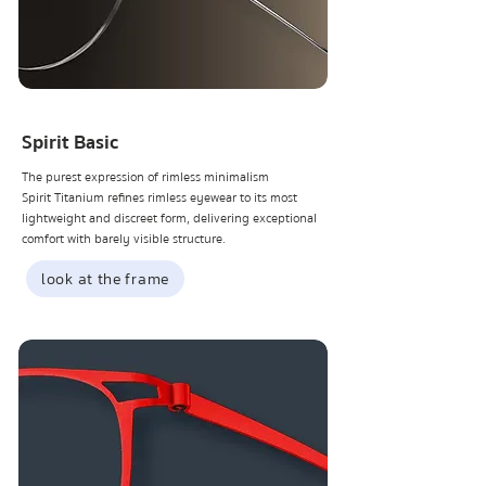
Spirit Basic
The purest expression of rimless minimalism
Spirit Titanium refines rimless eyewear to its most
lightweight and discreet form, delivering exceptional
comfort with barely visible structure.
look at the frame