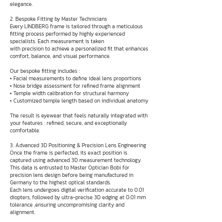
elegance.
2. Bespoke Fitting by Master Technicians
Every LINDBERG frame is tailored through a meticulous
fitting process performed by highly experienced
specialists. Each measurement is taken
with precision to achieve a personalized fit that enhances
comfort, balance, and visual performance.
Our bespoke fitting includes :
• Facial measurements to define ideal lens proportions
• Nose bridge assessment for refined frame alignment
• Temple width calibration for structural harmony
• Customized temple length based on individual anatomy
The result is eyewear that feels naturally integrated with
your features : refined, secure, and exceptionally
comfortable.
3. Advanced 3D Positioning & Precision Lens Engineering
Once the frame is perfected, its exact position is
captured using advanced 3D measurement technology.
This data is entrusted to Master Optician Bobi for
precision lens design before being manufactured in
Germany to the highest optical standards.
Each lens undergoes digital verification accurate to 0.01
diopters, followed by ultra-precise 3D edging at 0.01 mm
tolerance ,ensuring uncompromising clarity and
alignment.