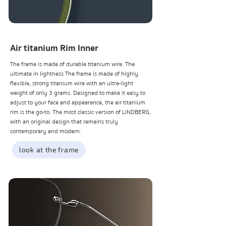
Air titanium Rim Inner
The frame is made of durable titanium wire. The
ultimate in lightness The frame is made of highly
flexible, strong titanium wire with an ultra-light
weight of only 3 grams. Designed to make it easy to
adjust to your face and appearance, the air titanium
rim is the go-to. The most classic version of LINDBERG,
with an original design that remains truly
contemporary and modern.
look at the frame