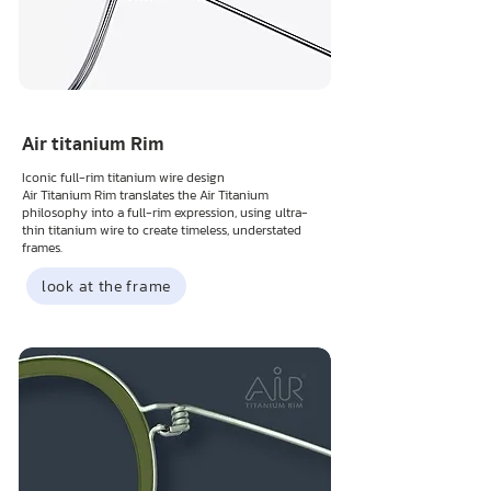
Air titanium Rim
Iconic full-rim titanium wire design
Air Titanium Rim translates the Air Titanium
philosophy into a full-rim expression, using ultra-
thin titanium wire to create timeless, understated
frames.
look at the frame