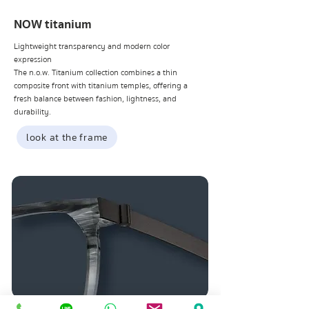
NOW titanium
Lightweight transparency and modern color
expression
The n.o.w. Titanium collection combines a thin
composite front with titanium temples, offering a
fresh balance between fashion, lightness, and
durability.
look at the frame