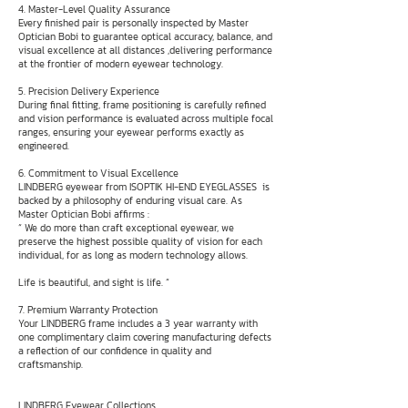
4. Master-Level Quality Assurance
Every finished pair is personally inspected by Master
Optician Bobi to guarantee optical accuracy, balance, and
visual excellence at all distances ,delivering performance
at the frontier of modern eyewear technology.
5. Precision Delivery Experience
During final fitting, frame positioning is carefully refined
and vision performance is evaluated across multiple focal
ranges, ensuring your eyewear performs exactly as
engineered.
6. Commitment to Visual Excellence
LINDBERG eyewear from ISOPTIK HI-END EYEGLASSES is
backed by a philosophy of enduring visual care. As
Master Optician Bobi affirms :
“ We do more than craft exceptional eyewear, we
preserve the highest possible quality of vision for each
individual, for as long as modern technology allows.
Life is beautiful, and sight is life. ”
7. Premium Warranty Protection
Your LINDBERG frame includes a 3 year warranty with
one complimentary claim covering manufacturing defects
a reflection of our confidence in quality and
craftsmanship.
LINDBERG Eyewear Collections