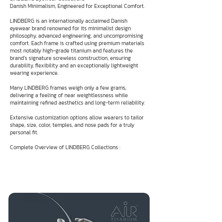
Danish Minimalism, Engineered for Exceptional Comfort.
LINDBERG is an internationally acclaimed Danish
eyewear brand renowned for its minimalist design
philosophy, advanced engineering, and uncompromising
comfort. Each frame is crafted using premium materials
most notably high-grade titanium and features the
brand’s signature screwless construction, ensuring
durability, flexibility and an exceptionally lightweight
wearing experience.
Many LINDBERG frames weigh only a few grams,
delivering a feeling of near weightlessness while
maintaining refined aesthetics and long-term reliability.
Extensive customization options allow wearers to tailor
shape, size, color, temples, and nose pads for a truly
personal fit.
Complete Overview of LINDBERG Collections :