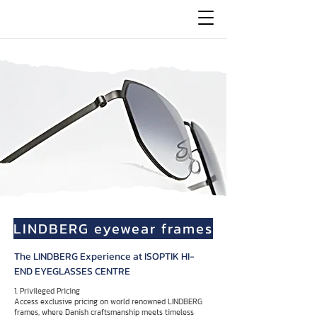
LINDBERG eyewear frames
The LINDBERG Experience at ISOPTIK HI-
END EYEGLASSES CENTRE
1. Privileged Pricing
Access exclusive pricing on world renowned LINDBERG
frames, where Danish craftsmanship meets timeless