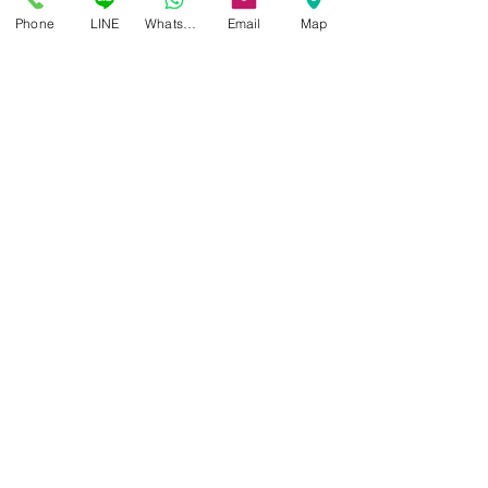
Phone
LINE
Whatsapp
Email
Map
Acetanium
Where acetate elegance meets titanium engineering
Acetanium merges premium acetate fronts with
LINDBERG’s titanium construction, achieving both
visual richness and superior comfort.
look at the frame
Buffalo titanium