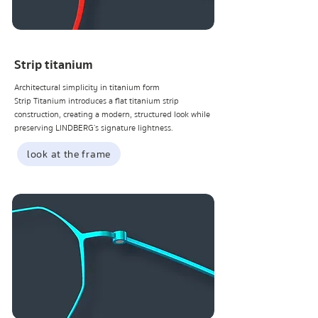
Strip titanium
Architectural simplicity in titanium form
Strip Titanium introduces a flat titanium strip
construction, creating a modern, structured look while
preserving LINDBERG’s signature lightness.
look at the frame