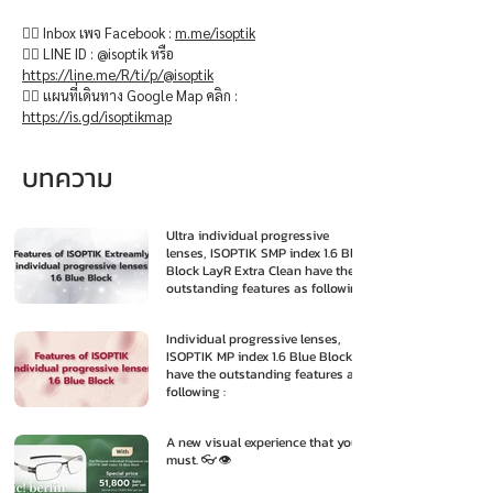
👉🏻 Inbox เพจ Facebook :
m.me/isoptik
👉🏻 LINE ID : @isoptik หรือ
https://line.me/R/ti/p/@isoptik
👉🏻 แผนที่เดินทาง Google Map คลิก :
https://is.gd/isoptikmap
บทความ
Ultra individual progressive
lenses, ISOPTIK SMP index 1.6 Blue
Block LayR Extra Clean have the
outstanding features as following
:
Individual progressive lenses,
ISOPTIK MP index 1.6 Blue Block
have the outstanding features as
following :
A new visual experience that you
must. 👓👁️