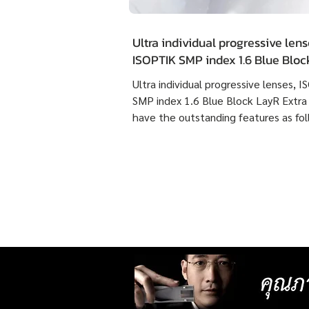
Ultra individual progressive lens
ISOPTIK SMP index 1.6 Blue Blo
Extra Clean have the outstandin
Ultra individual progressive lenses, 
features as following :
SMP index 1.6 Blue Block LayR Extra
have the outstanding features as fol
1. Designed according to the actual
usage behavior of each individual us
times more detailed than individual
progressive lenses ISOPTIK MP maki
them more comfortable to wear. 2. 
lenses with more precise resolution f
nearsightedness, farsightedness,
astigmatism, latent strabismus, and
presbyopia than other standard lense