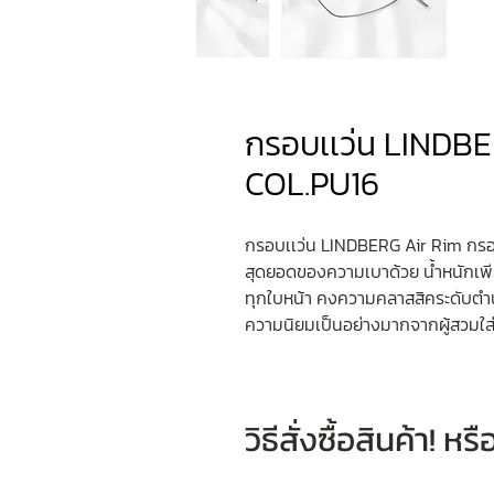
​​​​​​​กรอบเเว่น L
COL.PU16
กรอบเเว่น LINDBERG Air Rim กรอ
สุดยอดของความเบาด้วย น้ำหนักเพี
ทุกใบหน้า คงความคลาสสิคระดับต
ความนิยมเป็นอย่างมากจากผู้สวมใส่ท
วิธีสั่งซื้อสินค้า! 