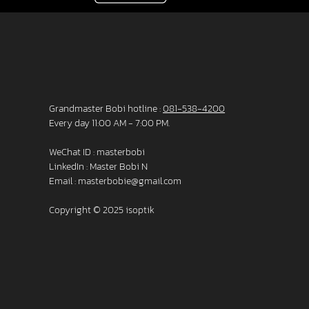
Grandmaster Bobi hotline :
081-538-4200
Every day 11:00 AM - 7:00 PM.
WeChat ID : masterbobi
LinkedIn :
Master Bobi N
Email :
masterbobie@gmail.com
Copyright © 2025 isoptik