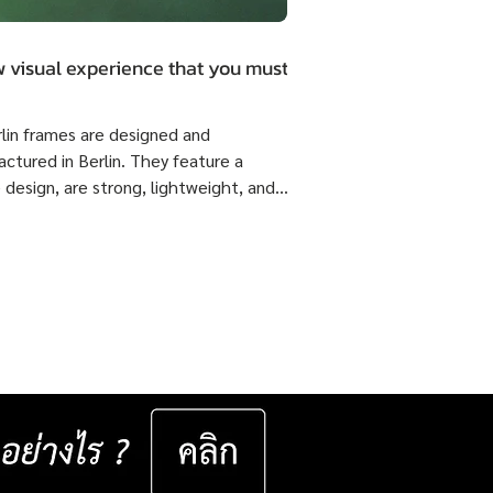
 visual experience that you must.
rlin frames are designed and
ctured in Berlin. They feature a
 design, are strong, lightweight, and
 flexible come with ISOPTIK SMP
dual Progressive lenses index 1.6 Blue
from the Germany Lab. 🔥 Special
51,800 Baht per set ( Normal Price
4,800 Baht per set ) Saving 23,000
er set 📅 Valid now until 31 December
ast for 50 sets only
__________________ Specifications : IC! Berlin
s are 100% designed and manu