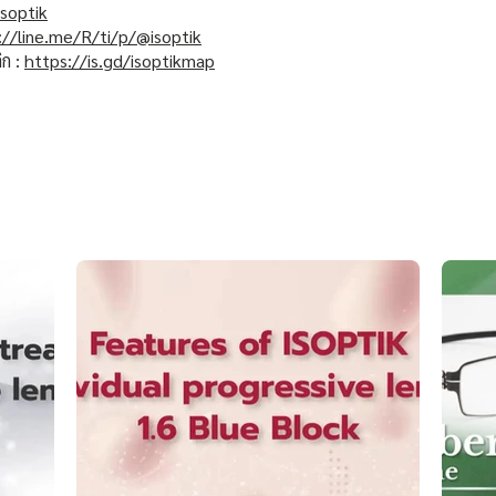
soptik
://line.me/R/ti/p/@isoptik
ิก :
https://is.gd/isoptikmap