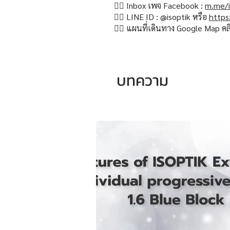
👉🏻 Inbox เพจ Facebook :
m.me/i
👉🏻 LINE ID : @isoptik หรือ
https
👉🏻 แผนที่เดินทาง Google Map คล
บทความ