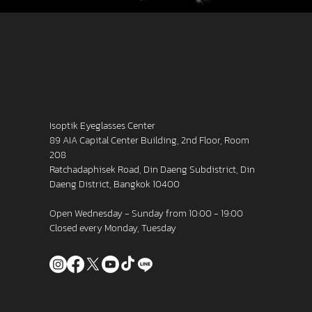
Isoptik Eyeglasses Center
89 AIA Capital Center Building, 2nd Floor, Room
208
Ratchadaphisek Road, Din Daeng Subdistrict, Din
Daeng District, Bangkok 10400
Open Wednesday - Sunday from 10:00 - 19:00
Closed every Monday, Tuesday