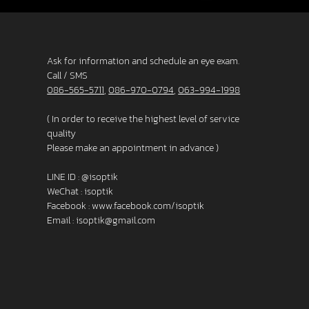
Ask for information and schedule an eye exam.
Call / SMS
086-565-5711
,
086-970-0794
,
063-994-1998
( In order to receive the highest level of service
quality
Please make an appointment in advance )
LINE ID :
@isoptik
WeChat : isoptik
Facebook :
www.facebook.com/isoptik
Email :
isoptik@gmail.com