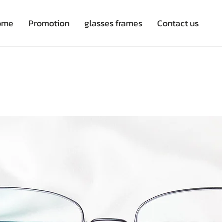
ome
Promotion
glasses frames
Contact us