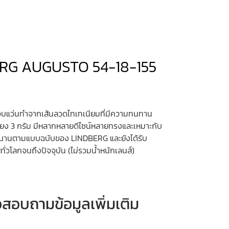
INDBERG AUGUSTO 54-18-155
บแว่นทำจากเส้นลวดไทเทเนียมที่มีความทนทาน
ยง 3 กรัม มีหลากหลายดีไซน์หลายทรงและเหมาะกับ
ำนานตามแบบฉบับของ LINDBERG และยังได้รับ
ั่วโลกจนถึงปัจจุบัน (ไม่รวมน้ำหนักเลนส์)
หรือสอบถามข้อมูลเพิ่มเติม