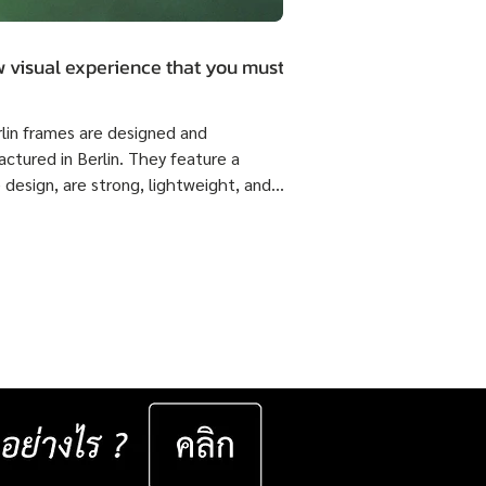
 visual experience that you must.
rlin frames are designed and
ctured in Berlin. They feature a
 design, are strong, lightweight, and
 flexible come with ISOPTIK SMP
dual Progressive lenses index 1.6 Blue
from the Germany Lab. 🔥 Special
51,800 Baht per set ( Normal Price
4,800 Baht per set ) Saving 23,000
er set 📅 Valid now until 31 December
ast for 50 sets only
__________________ Specifications : IC! Berlin
s are 100% designed and manu