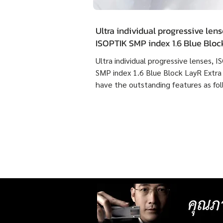
Ultra individual progressive lens
ISOPTIK SMP index 1.6 Blue Blo
Extra Clean have the outstandin
Ultra individual progressive lenses, 
features as following :
SMP index 1.6 Blue Block LayR Extra
have the outstanding features as fol
1. Designed according to the actual
usage behavior of each individual us
times more detailed than individual
progressive lenses ISOPTIK MP maki
them more comfortable to wear. 2. 
lenses with more precise resolution f
nearsightedness, farsightedness,
astigmatism, latent strabismus, and
presbyopia than other standard lense