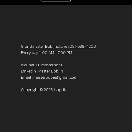
Grandmaster Bobi hotline :
081-538-4200
Every day 11:00 AM - 7:00 PM.
WeChat ID : masterbobi
LinkedIn :
Master Bobi N
Email :
masterbobie@gmail.com
Copyright © 2025 isoptik