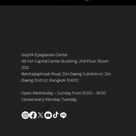
Isoptik Eyeglasses Center
89 AIA Capital Center Building, 2nd Floor, Room
208
Ratchadaphisek Road, Din Daeng Subdistrict, Din
Daeng District, Bangkok 10400
Open Wednesday - Sunday from 10:00 - 19:00
Closed every Monday, Tuesday