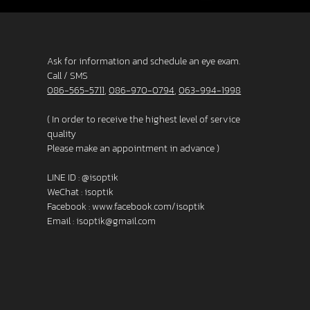
Ask for information and schedule an eye exam.
Call / SMS
086-565-5711
,
086-970-0794
,
063-994-1998
( In order to receive the highest level of service
quality
Please make an appointment in advance )
LINE ID :
@isoptik
WeChat : isoptik
Facebook :
www.facebook.com/isoptik
Email :
isoptik@gmail.com