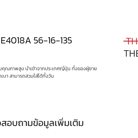
SE4018A 56-16-135
 TH
TH
ุณภาพสูง นำเข้าจากประเทศญี่ปุ่น ทั้งของผู้ชาย
กเบา สามารถสวมใส่ได้ทั้งวัน
หรือสอบถามข้อมูลเพิ่มเติม