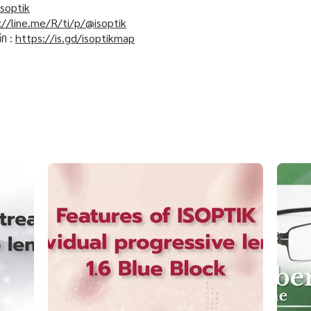
soptik
://line.me/R/ti/p/@isoptik
ิก :
https://is.gd/isoptikmap