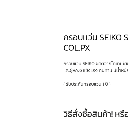
กรอบเเว่น SEIKO 
COL.PX
กรอบแว่น SEIKO ผลิตจากไทเทเนียมค
และผู้หญิง แข็งแรง ทนทาน มีน้ำหนั
( รับประกันกรอบแว่น 1 ปี )
วิธีสั่งซื้อสินค้า! 