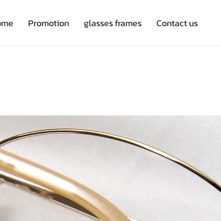
ome
Promotion
glasses frames
Contact us