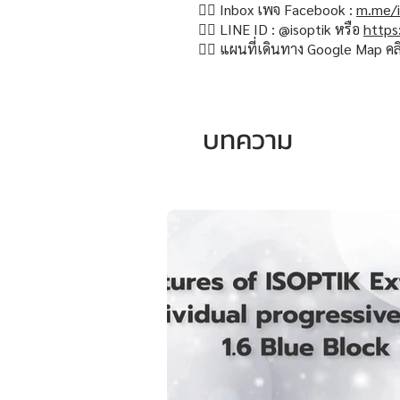
👉🏻 Inbox เพจ Facebook :
m.me/i
👉🏻 LINE ID : @isoptik หรือ
https
👉🏻 แผนที่เดินทาง Google Map คล
บทความ