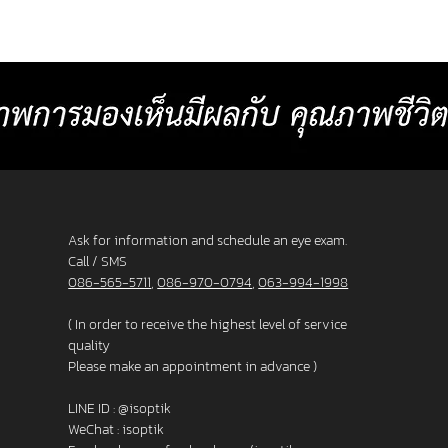
or
comfortable than other standard
Baht p
progressive lenses. 4. Lens surface coated
2025 L
with blue light protection 5. Satisfaction
_______
s. 3. F
Guarantee up to 60 days.
frame
Ask for information and schedule an eye exam.
Call / SMS
086-565-5711
,
086-970-0794
,
063-994-1998
( In order to receive the highest level of service
quality
Please make an appointment in advance )
LINE ID :
@isoptik
WeChat : isoptik