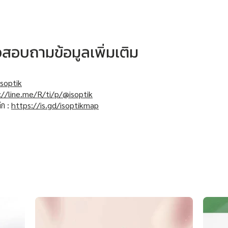
หรือสอบถามข้อมูลเพิ่มเติม
soptik
://line.me/R/ti/p/@isoptik
ิก :
https://is.gd/isoptikmap