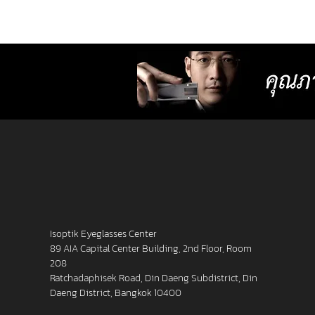
lenses with more precise resolution f
nearsightedness, farsightedness,
astigmatism, latent strabismus, and
presbyopia than other standard lense
Isoptik Eyeglasses Center
89 AIA Capital Center Building, 2nd Floor, Room
208
Ratchadaphisek Road, Din Daeng Subdistrict, Din
Daeng District, Bangkok 10400