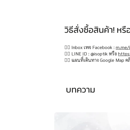
วิธีสั่งซื้อสินค้า! 
👉🏻 Inbox เพจ Facebook :
m.me/i
👉🏻 LINE ID : @isoptik หรือ
https
👉🏻 แผนที่เดินทาง Google Map คล
บทความ