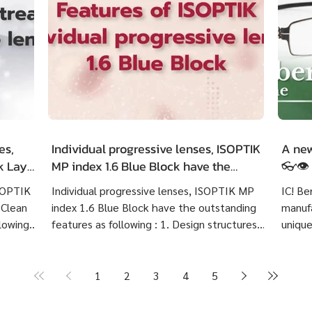
es,
Individual progressive lenses, ISOPTIK
A new
ck LayR
MP index 1.6 Blue Block have the
👓👁️
g
outstanding features as following :
ISOPTIK
Individual progressive lenses, ISOPTIK MP
IC! Be
 Clean
index 1.6 Blue Block have the outstanding
manufa
lowing :
features as following : 1. Design structures
unique
 eye
based on each customer's visual behavior up
highly
er 10
to 10 structures. 2. Create lenses with more
Indivi
precise prescriptions than other standard
Block 
1
2
3
4
5
ng
progressive lenses. 3. Provides crystal clear
price 
Create
image at any distances and more
cost 7