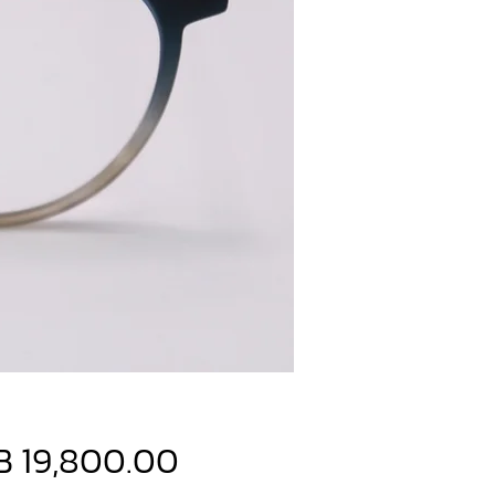
Price
B 19,800.00