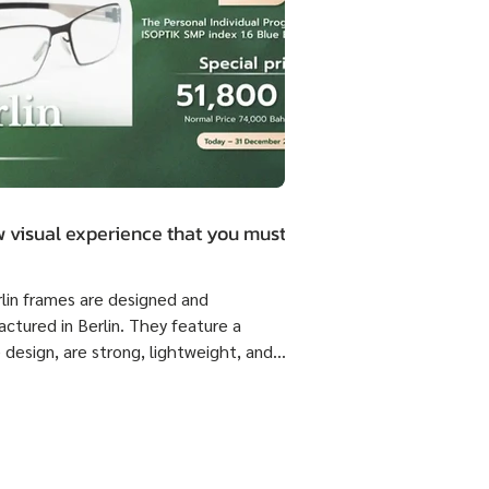
 visual experience that you must.
rlin frames are designed and
ctured in Berlin. They feature a
 design, are strong, lightweight, and
 flexible come with ISOPTIK SMP
dual Progressive lenses index 1.6 Blue
from the Germany Lab. 🔥 Special
51,800 Baht per set ( Normal Price
4,800 Baht per set ) Saving 23,000