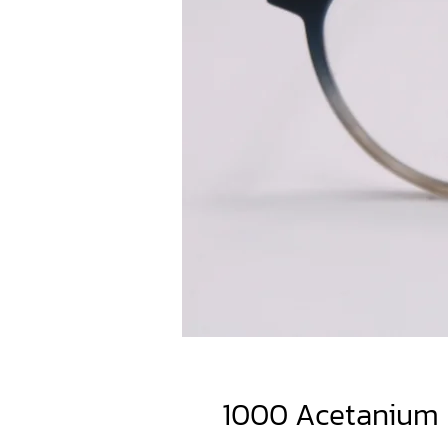
1000 Acetanium