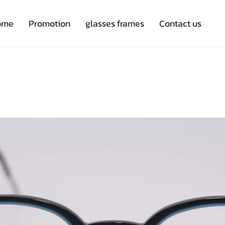
ome
Promotion
glasses frames
Contact us