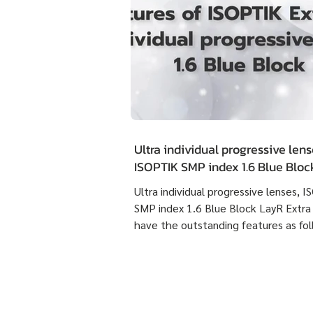
Ultra individual progressive lens
ISOPTIK SMP index 1.6 Blue Blo
Extra Clean have the outstandin
Ultra individual progressive lenses, 
features as following :
SMP index 1.6 Blue Block LayR Extra
have the outstanding features as fol
1. Designed according to the actual
usage behavior of each individual us
times more detailed than individual
progressive lenses ISOPTIK MP maki
them more comfortable to wear. 2. 