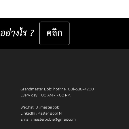
er set 📅 Valid now until 31 December
ast for 50 sets only
__________________ Specifications : IC! Berlin
s are 100% designed and manu
Grandmaster Bobi hotline :
081-538-4200
Every day 11:00 AM - 7:00 PM.
WeChat ID : masterbobi
LinkedIn :
Master Bobi N
Email :
masterbobie@gmail.com