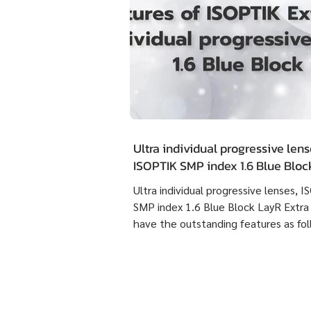
Ultra individual progressive lens
ISOPTIK SMP index 1.6 Blue Blo
Extra Clean have the outstandin
Ultra individual progressive lenses, 
features as following :
SMP index 1.6 Blue Block LayR Extra
have the outstanding features as fol
1. Designed according to the actual
usage behavior of each individual us
times more detailed than individual
progressive lenses ISOPTIK MP maki
them more comfortable to wear. 2. 