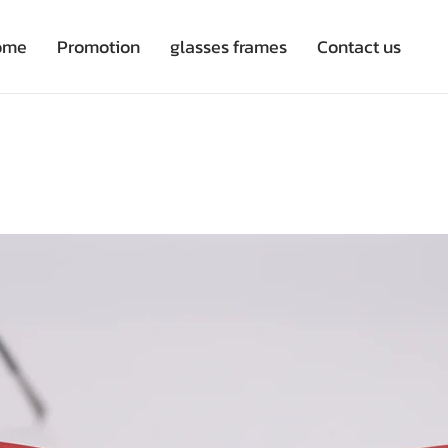
ome
Promotion
glasses frames
Contact us