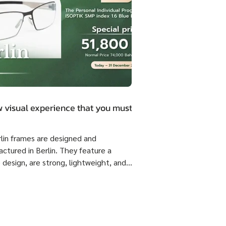
 visual experience that you must.
rlin frames are designed and
ctured in Berlin. They feature a
 design, are strong, lightweight, and
 flexible come with ISOPTIK SMP
dual Progressive lenses index 1.6 Blue
from the Germany Lab. 🔥 Special
51,800 Baht per set ( Normal Price
4,800 Baht per set ) Saving 23,000