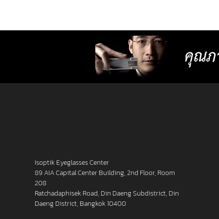
lenses with more precise resolution f
nearsightedness, farsightedness,
astigmatism, latent strabismus, and
presbyopia than other standard lense
Isoptik Eyeglasses Center
89 AIA Capital Center Building, 2nd Floor, Room
208
Ratchadaphisek Road, Din Daeng Subdistrict, Din
Daeng District, Bangkok 10400