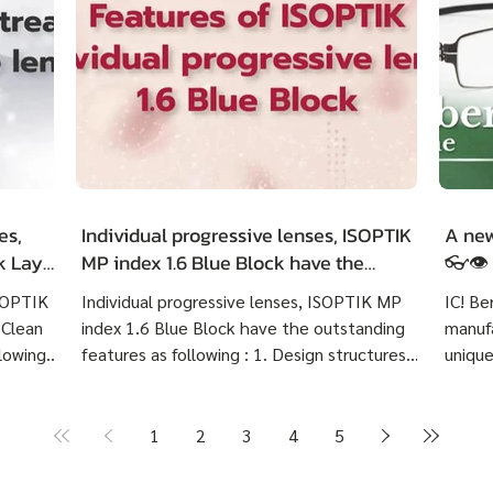
es,
Individual progressive lenses, ISOPTIK
A new
ck LayR
MP index 1.6 Blue Block have the
👓👁️
g
outstanding features as following :
ISOPTIK
Individual progressive lenses, ISOPTIK MP
IC! Be
 Clean
index 1.6 Blue Block have the outstanding
manufa
lowing :
features as following : 1. Design structures
unique
 eye
based on each customer's visual behavior up
highly
er 10
to 10 structures. 2. Create lenses with more
Indivi
precise prescriptions than other standard
Block 
1
2
3
4
5
ng
progressive lenses. 3. Provides crystal clear
price 
Create
image at any distances and more
cost 7