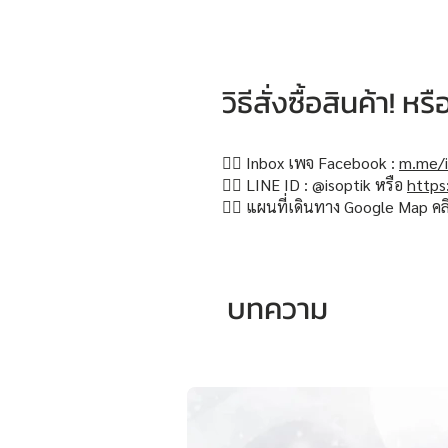
วิธีสั่งซื้อสินค้า! 
👉🏻 Inbox เพจ Facebook :
m.me/i
👉🏻 LINE ID : @isoptik หรือ
https
👉🏻 แผนที่เดินทาง Google Map คล
บทความ