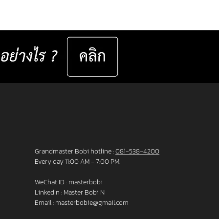
er set 📅 Valid now until 31 December
ast for 50 sets only
__________________ Specifications : IC! Berlin
s are 100% designed and manu
Grandmaster Bobi hotline :
081-538-4200
Every day 11:00 AM - 7:00 PM.
WeChat ID : masterbobi
LinkedIn :
Master Bobi N
Email :
masterbobie@gmail.com