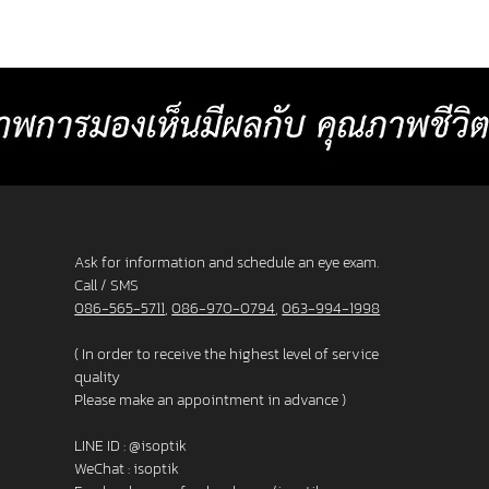
or
comfortable than other standard
Baht p
progressive lenses. 4. Lens surface coated
2025 L
with blue light protection 5. Satisfaction
_______
s. 3. F
Guarantee up to 60 days.
frame
Ask for information and schedule an eye exam.
Call / SMS
086-565-5711
,
086-970-0794
,
063-994-1998
( In order to receive the highest level of service
quality
Please make an appointment in advance )
LINE ID :
@isoptik
WeChat : isoptik