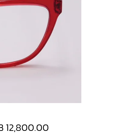
Price
B 12,800.00