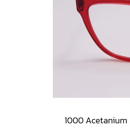
1000 Acetanium