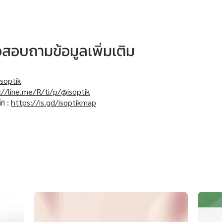
หรือสอบถามข้อมูลเพิ่มเติม
soptik
://line.me/R/ti/p/@isoptik
ิก :
https://is.gd/isoptikmap