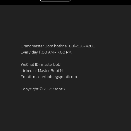
Grandmaster Bobi hotline :
081-538-4200
Every day 11:00 AM - 7:00 PM.
WeChat ID : masterbobi
LinkedIn :
Master Bobi N
Email :
masterbobie@gmail.com
Copyright © 2025 isoptik