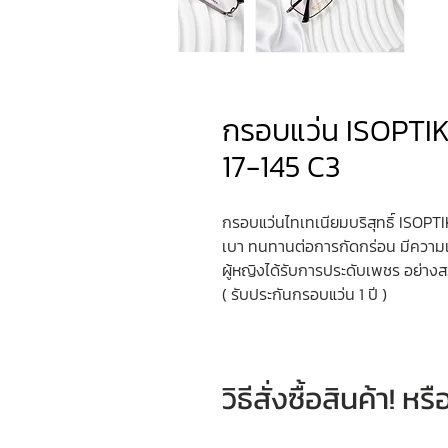
กรอบแว่น ISOPTIK
17-145 C3
กรอบแว่นไทเทเนียมบริสุทธิ์ ISOPTIK
เบา ทนทานต่อการกัดกร่อน มีควา
ผู้หญิงได้รับการประดับเพชร อย่า
( รับประกันกรอบแว่น 1 ปี )
วิธีสั่งซื้อสินค้า! 