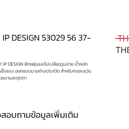
 IP DESIGN 53029 56 37-
 TH
TH
 IP DESIGN ยืดหยุ่นและไม่เปลี่ยนรูปง่าย น้ำหนัก
มแข็งแรง ออกแบบมาอย่างประณีต สำหรับกรอบแว่น
งสวยงามสะดุดตา
หรือสอบถามข้อมูลเพิ่มเติม