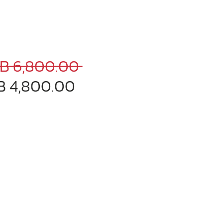
Regular
B 6,800.00 
Sale
Price
B 4,800.00
Price