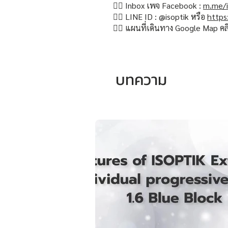
👉🏻 Inbox เพจ Facebook :
m.me/i
👉🏻 LINE ID : @isoptik หรือ
https
👉🏻 แผนที่เดินทาง Google Map คล
บทความ