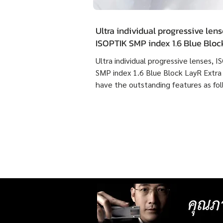
Ultra individual progressive lens
ISOPTIK SMP index 1.6 Blue Blo
Extra Clean have the outstandin
Ultra individual progressive lenses, 
features as following :
SMP index 1.6 Blue Block LayR Extra
have the outstanding features as fol
1. Designed according to the actual
usage behavior of each individual us
times more detailed than individual
progressive lenses ISOPTIK MP maki
them more comfortable to wear. 2. 
lenses with more precise resolution f
nearsightedness, farsightedness,
astigmatism, latent strabismus, and
presbyopia than other standard lense