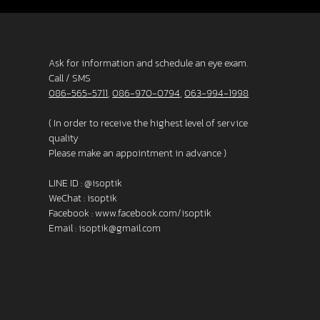
Ask for information and schedule an eye exam.
Call / SMS
086-565-5711
,
086-970-0794
,
063-994-1998
( In order to receive the highest level of service
quality
Please make an appointment in advance )
LINE ID :
@isoptik
WeChat : isoptik
Facebook :
www.facebook.com/isoptik
Email :
isoptik@gmail.com