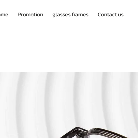
ome
Promotion
glasses frames
Contact us