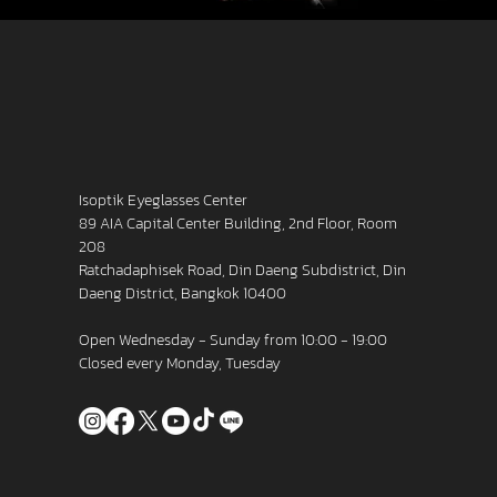
Isoptik Eyeglasses Center
89 AIA Capital Center Building, 2nd Floor, Room
208
Ratchadaphisek Road, Din Daeng Subdistrict, Din
Daeng District, Bangkok 10400
Open Wednesday - Sunday from 10:00 - 19:00
Closed every Monday, Tuesday