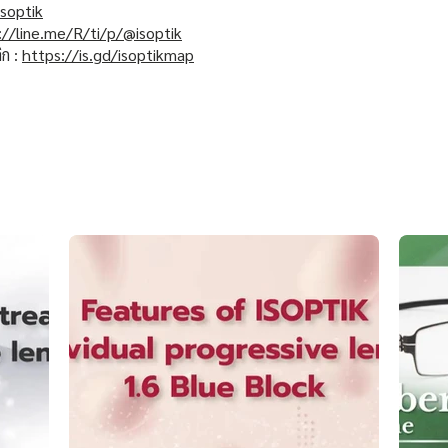
soptik
://line.me/R/ti/p/@isoptik
ิก :
https://is.gd/isoptikmap