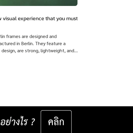
 visual experience that you must.
rlin frames are designed and
ctured in Berlin. They feature a
 design, are strong, lightweight, and
 flexible come with ISOPTIK SMP
dual Progressive lenses index 1.6 Blue
from the Germany Lab. 🔥 Special
51,800 Baht per set ( Normal Price
4,800 Baht per set ) Saving 23,000
er set 📅 Valid now until 31 December
ast for 50 sets only
__________________ Specifications : IC! Berlin
s are 100% designed and manu