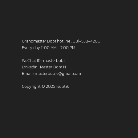
Grandmaster Bobi hotline :
081-538-4200
Every day 11:00 AM - 7:00 PM.
WeChat ID : masterbobi
LinkedIn :
Master Bobi N
Email :
masterbobie@gmail.com
Copyright © 2025 isoptik