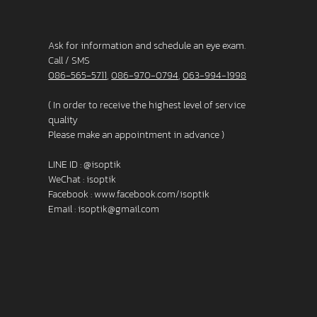
Ask for information and schedule an eye exam.
Call / SMS
086-565-5711
,
086-970-0794
,
063-994-1998
( In order to receive the highest level of service
quality
Please make an appointment in advance )
LINE ID :
@isoptik
WeChat : isoptik
Facebook :
www.facebook.com/isoptik
Email :
isoptik@gmail.com