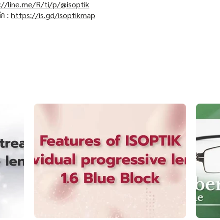
://line.me/R/ti/p/@isoptik
ิก :
https://is.gd/isoptikmap