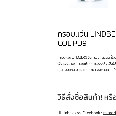
กรอบเเว่น LINDBE
COL.PU9
กรอบเเว่น LINDBERG Sun แว่นกันแดดที่ไม่
เป็นแว่นสายตา ช่วยให้ทุกการมองเห็นเป็นไป
คุณสมบัติทั้งเบาและทนทาน ตลอดจนการดีไซ
วิธีสั่งซื้อสินค้า! 
👉🏻 Inbox เพจ Facebook :
m.me/i