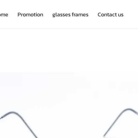
ome
Promotion
glasses frames
Contact us