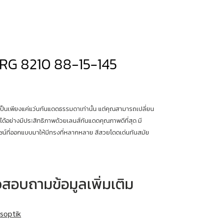
RG 8210 88-15-145
เป็นเพียงแค่แว่นกันแดดธรรมดาเท่านั้น แต่คุณสามารถเปลี่ยน
ได้อย่างมีประสิทธิภาพด้วยเลนส์กันแดดคุณภาพดีที่สุด มี
น์ที่ออกแบบมาให้มีทรงที่หลากหลาย สีสวยโดดเด่นทันสมัย
หรือสอบถามข้อมูลเพิ่มเติม
soptik