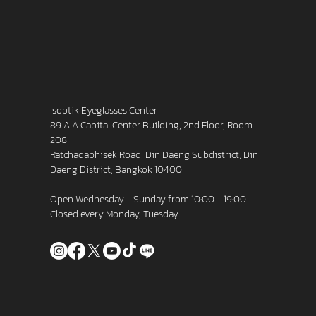
Isoptik Eyeglasses Center
89 AIA Capital Center Building, 2nd Floor, Room
208
Ratchadaphisek Road, Din Daeng Subdistrict, Din
Daeng District, Bangkok 10400
Open Wednesday - Sunday from 10:00 - 19:00
Closed every Monday, Tuesday