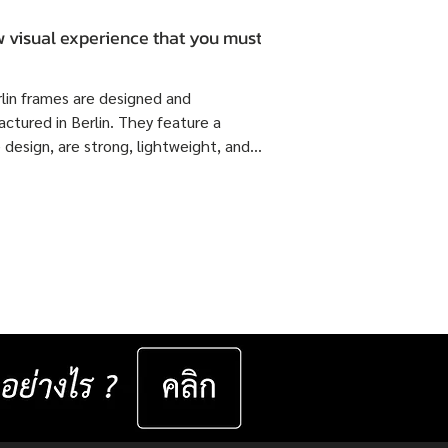
 visual experience that you must.
rlin frames are designed and
ctured in Berlin. They feature a
 design, are strong, lightweight, and
 flexible come with ISOPTIK SMP
dual Progressive lenses index 1.6 Blue
from the Germany Lab. 🔥 Special
51,800 Baht per set ( Normal Price
4,800 Baht per set ) Saving 23,000
er set 📅 Valid now until 31 December
ast for 50 sets only
__________________ Specifications : IC! Berlin
s are 100% designed and manu