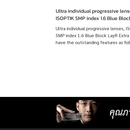
Ultra individual progressive lens
ISOPTIK SMP index 1.6 Blue Blo
Extra Clean have the outstandin
Ultra individual progressive lenses, 
features as following :
SMP index 1.6 Blue Block LayR Extra
have the outstanding features as fol
1. Designed according to the actual
usage behavior of each individual us
times more detailed than individual
progressive lenses ISOPTIK MP maki
them more comfortable to wear. 2. 
lenses with more precise resolution f
nearsightedness, farsightedness,
astigmatism, latent strabismus, and
presbyopia than other standard lense