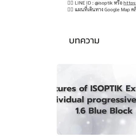
👉🏻 LINE ID : @isoptik หรือ
https
👉🏻 แผนที่เดินทาง Google Map คล
บทความ