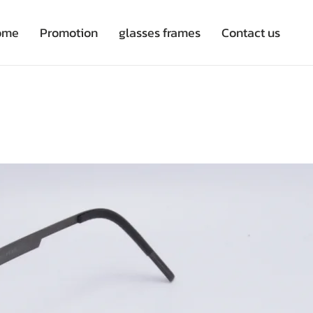
ome
Promotion
glasses frames
Contact us