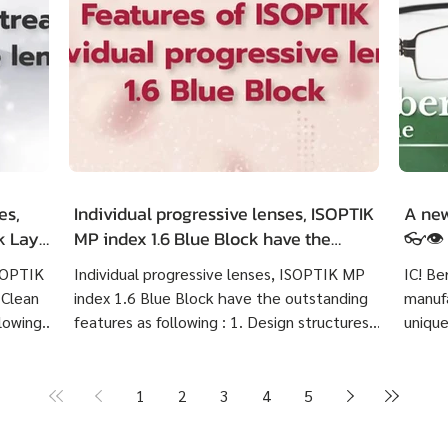
es,
Individual progressive lenses, ISOPTIK
A new
ck LayR
MP index 1.6 Blue Block have the
👓👁️
g
outstanding features as following :
ISOPTIK
Individual progressive lenses, ISOPTIK MP
IC! Be
 Clean
index 1.6 Blue Block have the outstanding
manufa
lowing :
features as following : 1. Design structures
unique
 eye
based on each customer's visual behavior up
highly
er 10
to 10 structures. 2. Create lenses with more
Indivi
precise prescriptions than other standard
Block 
1
2
3
4
5
ng
progressive lenses. 3. Provides crystal clear
price 
Create
image at any distances and more
cost 7