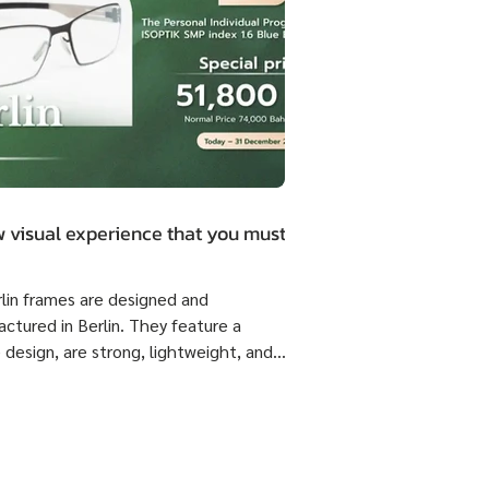
 visual experience that you must.
rlin frames are designed and
ctured in Berlin. They feature a
 design, are strong, lightweight, and
 flexible come with ISOPTIK SMP
dual Progressive lenses index 1.6 Blue
from the Germany Lab. 🔥 Special
51,800 Baht per set ( Normal Price
4,800 Baht per set ) Saving 23,000