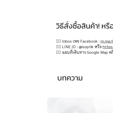
วิธีสั่งซื้อสินค้า! 
👉🏻 Inbox เพจ Facebook :
m.me/i
👉🏻 LINE ID : @isoptik หรือ
https
👉🏻 แผนที่เดินทาง Google Map คล
บทความ