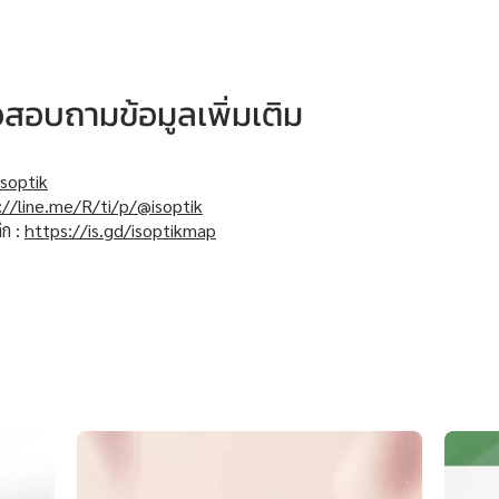
หรือสอบถามข้อมูลเพิ่มเติม
soptik
://line.me/R/ti/p/@isoptik
ิก :
https://is.gd/isoptikmap