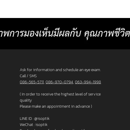
or
comfortable than other standard
Baht p
progressive lenses. 4. Lens surface coated
2025 L
with blue light protection 5. Satisfaction
_______
s. 3. F
Guarantee up to 60 days.
frame
Ask for information and schedule an eye exam.
Call / SMS
086-565-5711
,
086-970-0794
,
063-994-1998
( In order to receive the highest level of service
quality
Please make an appointment in advance )
LINE ID :
@isoptik
WeChat : isoptik