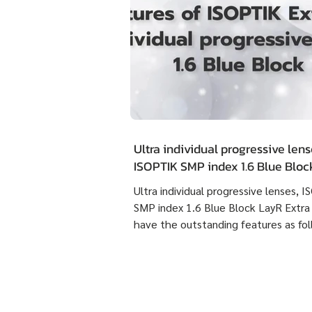
Ultra individual progressive lens
ISOPTIK SMP index 1.6 Blue Blo
Extra Clean have the outstandin
Ultra individual progressive lenses, 
features as following :
SMP index 1.6 Blue Block LayR Extra
have the outstanding features as fol
1. Designed according to the actual
usage behavior of each individual us
times more detailed than individual
progressive lenses ISOPTIK MP maki
them more comfortable to wear. 2. 