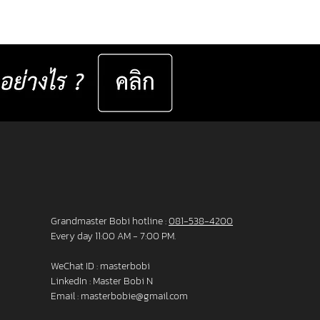
er set 📅 Valid now until 31 December
ast for 50 sets only
__________________ Specifications : IC! Berlin
s are 100% designed and manu
Grandmaster Bobi hotline :
081-538-4200
Every day 11:00 AM - 7:00 PM.
WeChat ID : masterbobi
LinkedIn :
Master Bobi N
Email :
masterbobie@gmail.com