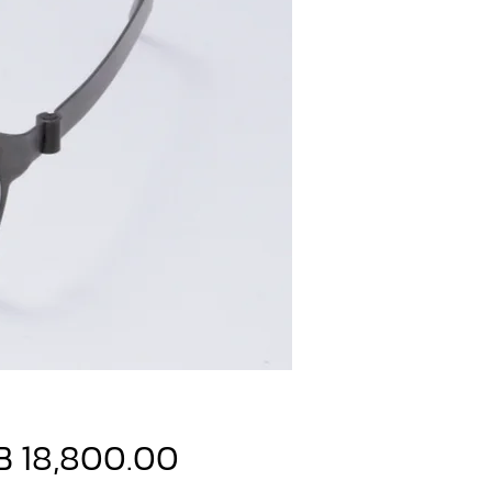
Price
B 18,800.00