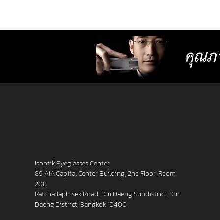
lenses with more precise resolution f
nearsightedness, farsightedness,
astigmatism, latent strabismus, and
presbyopia than other standard lense
Isoptik Eyeglasses Center
89 AIA Capital Center Building, 2nd Floor, Room
208
Ratchadaphisek Road, Din Daeng Subdistrict, Din
Daeng District, Bangkok 10400