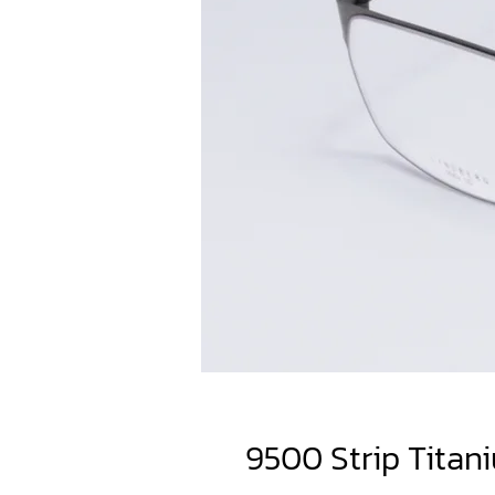
9500 Strip Titan