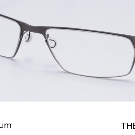
ium
TH