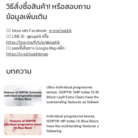
วิธีสั่งซื้อสินค้า! หรือสอบถาม
ข้อมูลเพิ่มเติม
👉🏻 Inbox เพจ Facebook :
m.me/isoptik
👉🏻 LINE ID : @isoptik หรือ
https://line.me/R/ti/p/@isoptik
👉🏻 แผนที่เดินทาง Google Map คลิก :
https://is.gd/isoptikmap
บทความ
Ultra individual progressive
lenses, ISOPTIK SMP index 1.6 Blue
Block LayR Extra Clean have the
outstanding features as following
:
Individual progressive lenses,
ISOPTIK MP index 1.6 Blue Block
have the outstanding features as
following :