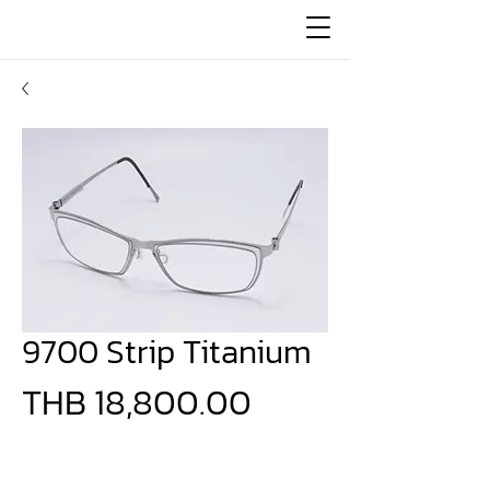
9700 Strip Titanium
Price
THB 18,800.00