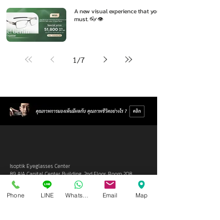
A new visual experience that you
must. 👓👁️
1
/
7
Isoptik Eyeglasses Center
89 AIA Capital Center Building, 2nd Floor, Room 208
Ratchadaphisek Road, Din Daeng Subdistrict, Din Daeng
District, Bangkok 10400
Phone
LINE
Whatsapp
Email
Map
Open Wednesday - Sunday from 10:00 - 19:00
Closed every Monday, Tuesday