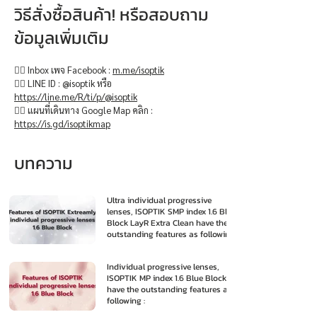
วิธีสั่งซื้อสินค้า! หรือสอบถาม
ข้อมูลเพิ่มเติม
👉🏻 Inbox เพจ Facebook :
m.me/isoptik
👉🏻 LINE ID : @isoptik หรือ
https://line.me/R/ti/p/@isoptik
👉🏻 แผนที่เดินทาง Google Map คลิก :
https://is.gd/isoptikmap
บทความ
Ultra individual progressive
lenses, ISOPTIK SMP index 1.6 Blue
Block LayR Extra Clean have the
outstanding features as following
:
Individual progressive lenses,
ISOPTIK MP index 1.6 Blue Block
have the outstanding features as
following :