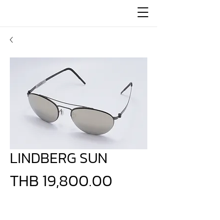
LINDBERG SUN
Price
THB 19,800.00