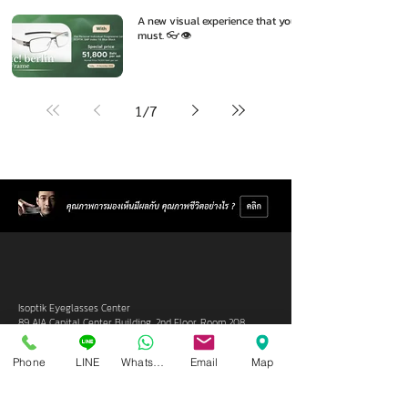
A new visual experience that you
must. 👓👁️
1
/
7
Isoptik Eyeglasses Center
89 AIA Capital Center Building, 2nd Floor, Room 208
Ratchadaphisek Road, Din Daeng Subdistrict, Din Daeng
District, Bangkok 10400
Phone
LINE
Whatsapp
Email
Map
Open Wednesday - Sunday from 10:00 - 19:00
Closed every Monday, Tuesday