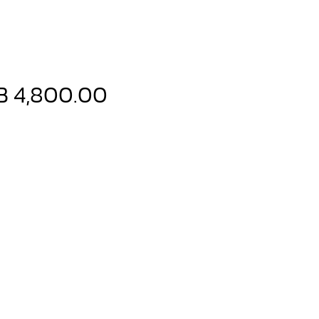
Price
B 4,800.00