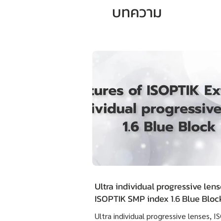
บทความ
Ultra individual progressive lens
ISOPTIK SMP index 1.6 Blue Blo
Extra Clean have the outstandin
Ultra individual progressive lenses, 