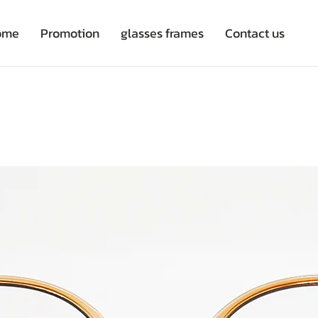
ome
Promotion
glasses frames
Contact us