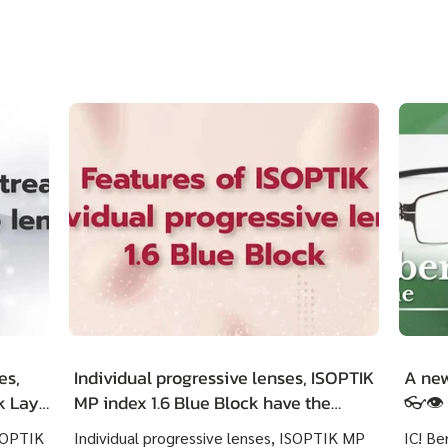
es,
Individual progressive lenses, ISOPTIK
A new
ck LayR
MP index 1.6 Blue Block have the
👓👁️
g
outstanding features as following :
ISOPTIK
Individual progressive lenses, ISOPTIK MP
IC! Be