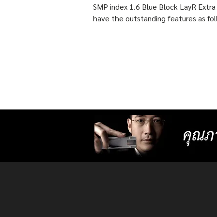
features as following :
SMP index 1.6 Blue Block LayR Extra
have the outstanding features as fol
1. Designed according to the actual
usage behavior of each individual us
times more detailed than individual
progressive lenses ISOPTIK MP maki
them more comfortable to wear. 2. 
lenses with more precise resolution f
nearsightedness, farsightedness,
astigmatism, latent strabismus, and
presbyopia than other standard lense