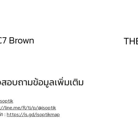
C7 Brown
TH
หรือสอบถามข้อมูลเพิ่มเติม
soptik
://line.me/R/ti/p/@isoptik
ิก :
https://is.gd/isoptikmap