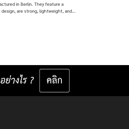
ctured in Berlin. They feature a
 design, are strong, lightweight, and
 flexible come with ISOPTIK SMP
dual Progressive lenses index 1.6 Blue
from the Germany Lab. 🔥 Special
51,800 Baht per set ( Normal Price
4,800 Baht per set ) Saving 23,000
er set 📅 Valid now until 31 December
ast for 50 sets only
__________________ Specifications : IC! Berlin
s are 100% designed and manu