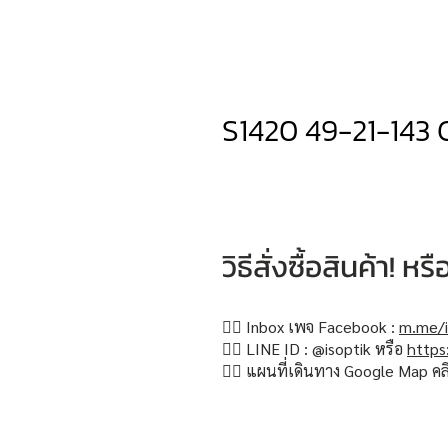
S1420 49-21-143 
วิธีสั่งซื้อสินค้า! 
👉🏻 Inbox เพจ Facebook :
m.me/i
👉🏻 LINE ID : @isoptik หรือ
https
👉🏻 แผนที่เดินทาง Google Map คล