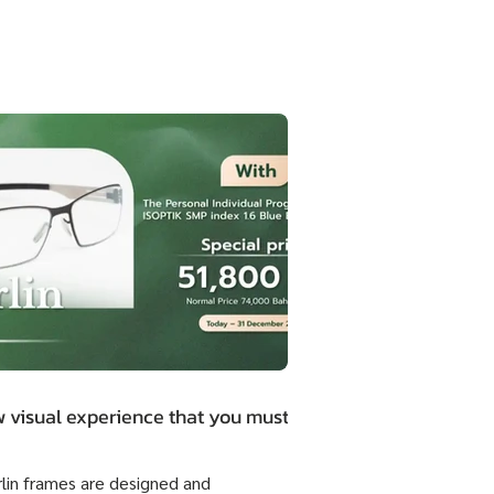
 visual experience that you must.
rlin frames are designed and