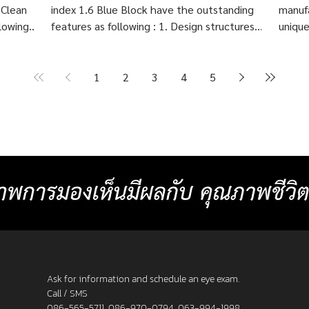
 Clean
index 1.6 Blue Block have the outstanding
manufa
lowing :
features as following : 1. Design structures
unique
 eye
based on each customer's visual behavior up
highly
er 10
to 10 structures. 2. Create lenses with more
Indivi
precise prescriptions than other standard
Block 
1
2
3
4
5
ng
progressive lenses. 3. Provides crystal clear
price 
Create
image at any distances and more
cost 7
or
comfortable than other standard
Baht p
progressive lenses. 4. Lens surface coated
2025 L
with blue light protection 5. Satisfaction
_______
s. 3. F
Guarantee up to 60 days.
frame
Ask for information and schedule an eye exam.
Call / SMS
086-565-5711
,
086-970-0794
,
063-994-1998