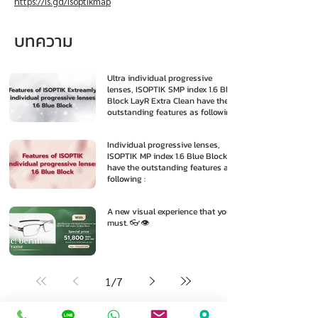
https://is.gd/isoptikmap
บทความ
Ultra individual progressive
lenses, ISOPTIK SMP index 1.6 Blue
Block LayR Extra Clean have the
outstanding features as following
:
Individual progressive lenses,
ISOPTIK MP index 1.6 Blue Block
have the outstanding features as
following :
A new visual experience that you
must. 👓👁️
1
/
7