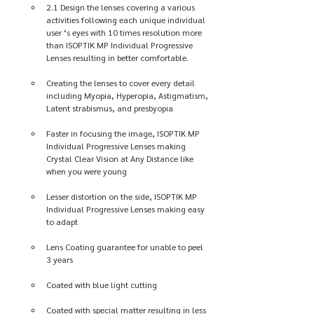
2.1 Design the lenses covering a various 
activities following each unique individual 
user ‘s eyes with 10 times resolution more 
than ISOPTIK MP Individual Progressive 
Lenses resulting in better comfortable. 
Creating the lenses to cover every detail 
including Myopia, Hyperopia, Astigmatism, 
Latent strabismus, and presbyopia
Faster in focusing the image, ISOPTIK MP 
Individual Progressive Lenses making 
Crystal Clear Vision at Any Distance like 
when you were young
Lesser distortion on the side, ISOPTIK MP 
Individual Progressive Lenses making easy 
to adapt
Lens Coating guarantee for unable to peel 
3 years
Coated with blue light cutting
Coated with special matter resulting in less 