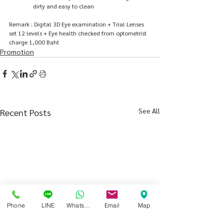
dirty and easy to clean
Remark : Digital 3D Eye examination + Trial Lenses 
set 12 levels + Eye health checked from optometrist 
charge 1,000 Baht
Promotion
See All
Recent Posts
Phone
LINE
Whatsapp
Email
Map