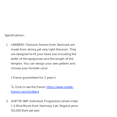
Specifications :
LINDBERG Titanium frames from Denmark are 
made from strong yet very light titanium. They 
are designed to fit your head size including the 
width of the eyeglasses and the length of the 
temples. You can design your own pattern and 
choose your favorite color.
( Frame guaranteed for 3 years )
🔍 Click to see the frame: 
https://www.isoptik-
frame.com/lindberg
ISOPTIK SMP Individual Progressive Lenses index 
1.6 Blue Block from Germany Lab. Regular price 
50,000 Baht per pair. 