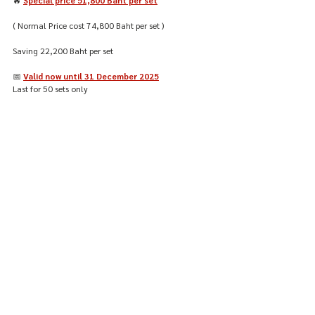
( Normal Price cost 74,800 Baht per set )
Saving 22,200 Baht per set
📅 
Valid now until 31 December 2025
Last for 50 sets only