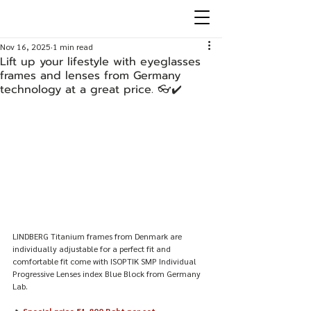
Nov 16, 2025
1 min read
Lift up your lifestyle with eyeglasses
frames and lenses from Germany
technology at a great price. 👓✔️
LINDBERG Titanium frames from Denmark are 
individually adjustable for a perfect fit and 
comfortable fit come with ISOPTIK SMP Individual 
Progressive Lenses index Blue Block from Germany 
Lab.
🔥 
Special price 51,800 Baht per set